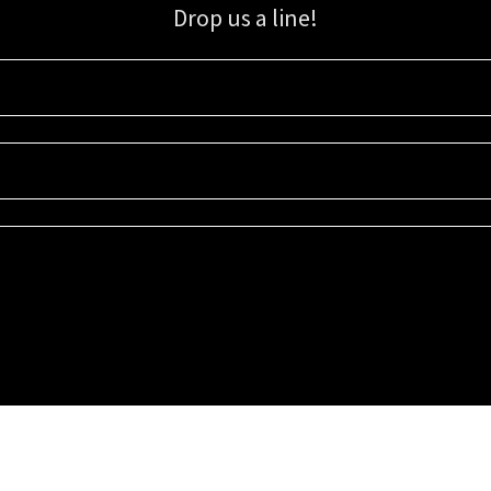
Drop us a line!
Sign up for our email list for updates, promotions, and more.