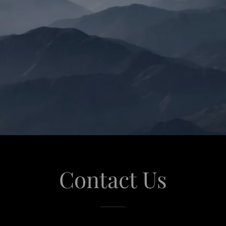
Contact Us