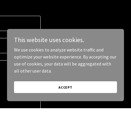
This website uses cookies.
We use cookies to analyze website traffic and
optimize your website experience. By accepting our
use of cookies, your data will be aggregated with
all other user data.
ACCEPT