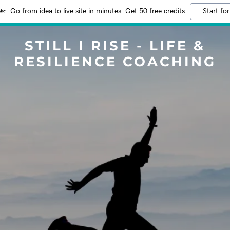
Go from idea to live site in minutes. Get 50 free credits
Start for
STILL I RISE - LIFE &
RESILIENCE COACHING