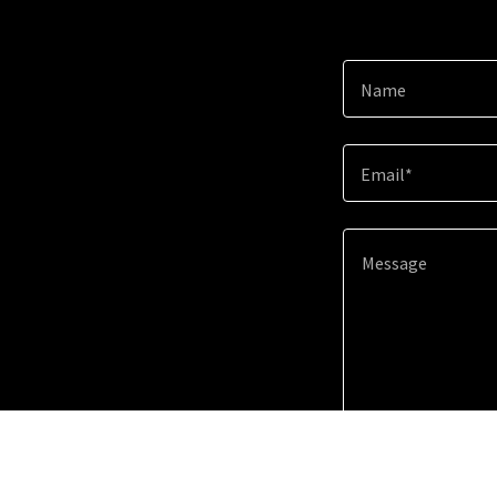
Name
Email*