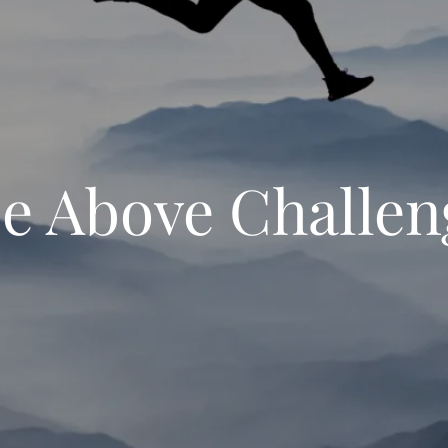
se Above Challen